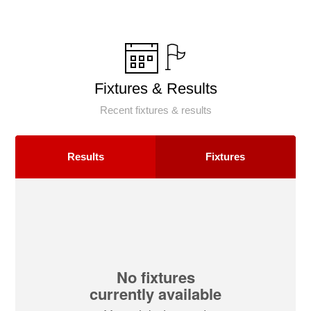
Fixtures & Results
Recent fixtures & results
Results
Fixtures
No fixtures
currently available