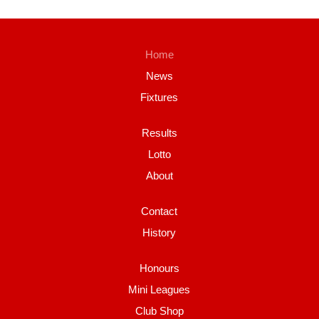
Home
News
Fixtures
Results
Lotto
About
Contact
History
Honours
Mini Leagues
Club Shop