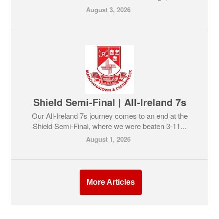
August 3, 2026
Shield Semi-Final | All-Ireland 7s
Our All-Ireland 7s journey comes to an end at the
Shield Semi-Final, where we were beaten 3-11...
August 1, 2026
More Articles