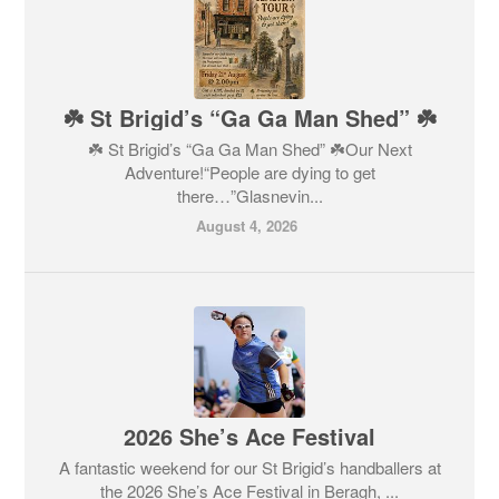
☘️ St Brigid’s “Ga Ga Man Shed” ☘️
☘️ St Brigid’s “Ga Ga Man Shed” ☘️Our Next
Adventure!“People are dying to get
there…”Glasnevin...
August 4, 2026
2026 She’s Ace Festival
A fantastic weekend for our St Brigid’s handballers at
the 2026 She’s Ace Festival in Beragh, ...