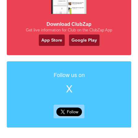
Download ClubZap
Get live information for Club on the ClubZap App
App Store
Google Play
Follow us on
X