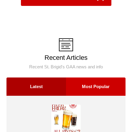
Recent Articles
Recent St. Brigid's GAA news and info
Latest
Most Popular