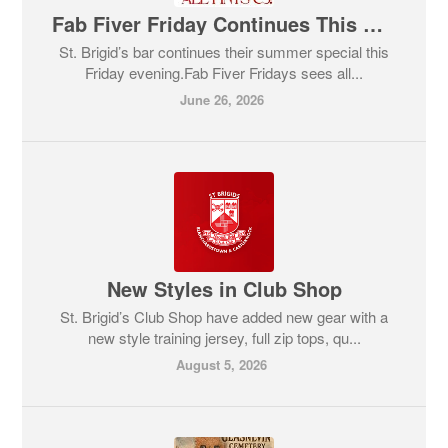
Fab Fiver Friday Continues This Evening!
St. Brigid’s bar continues their summer special this
Friday evening.Fab Fiver Fridays sees all...
June 26, 2026
New Styles in Club Shop
St. Brigid’s Club Shop have added new gear with a
new style training jersey, full zip tops, qu...
August 5, 2026