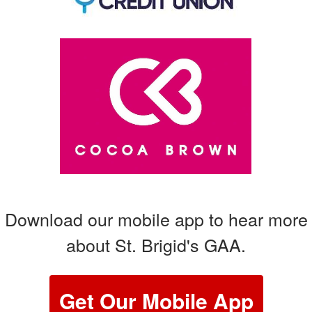
Download our mobile app to hear more
about St. Brigid's GAA.
Get Our Mobile App