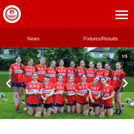
News
Fixtures/Results
1
/
3