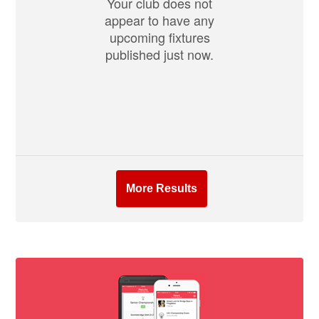
Your club does not
appear to have any
upcoming fixtures
published just now.
More Results