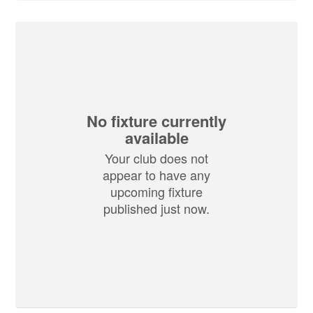
No fixture currently
available
Your club does not
appear to have any
upcoming fixture
published just now.