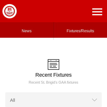
News
Fixtures/Results
Recent Fixtures
Recent St. Brigid's GAA fixtures