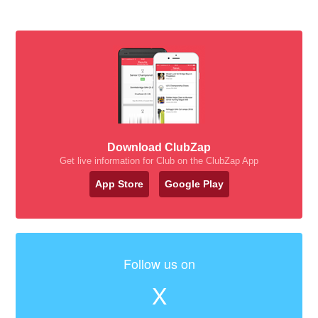
Download ClubZap
Get live information for Club on the ClubZap App
App Store
Google Play
Follow us on
X