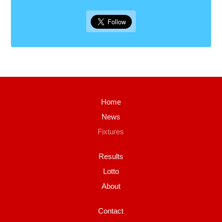
Home
News
Fixtures
Results
Lotto
About
Contact