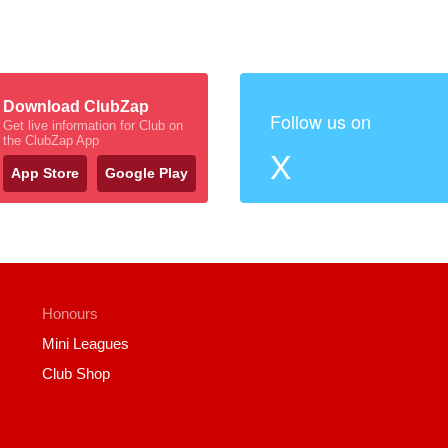
Download ClubZap
Follow us on
Get live information for Club on
the ClubZap App
X
App Store
Google Play
Honours
Mini Leagues
Club Shop