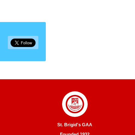
St. Brigid's GAA
Founded 1932