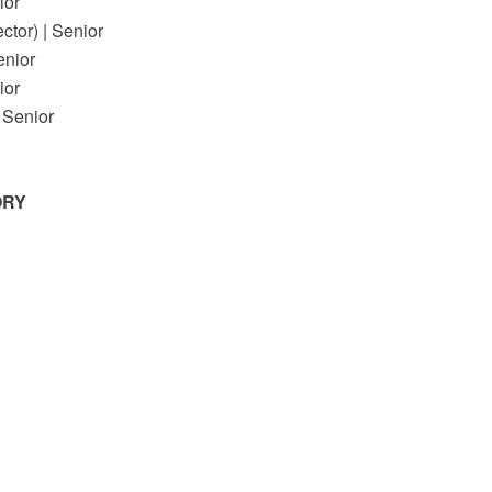
or
or) | Senior
enior
or
Senior
ORY