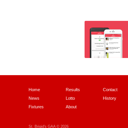
Home
Results
Contact
News
Lotto
History
Fixtures
About
St. Brigid's GAA © 2026