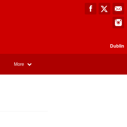
Dublin
More