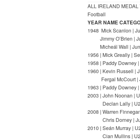
ALL IRELAND MEDAL
Football
YEAR NAME CATEG
1948 Mick Scanlon | Ju
Jimmy O’Brien | Ju
Micheál Wall | Jun
1956 | Mick Greally | Se
1958 | Paddy Downey |
1960 | Kevin Russell | J
Fergal McCourt | J
1963 | Paddy Downey |
2003 | John Noonan | 
Declan Lally | U
2008 | Warren Finnegan 
Chris Dorney | Ju
2010 | Seán Murray | U
Cian Mullins | U