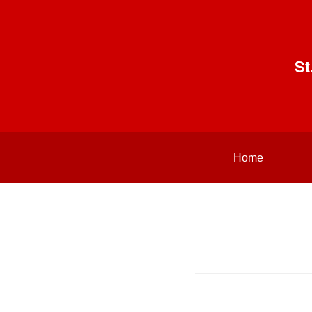
St
Home