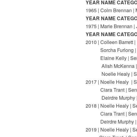
YEAR NAME CATEG
1965 | Colm Brennan |
YEAR NAME CATEG
1975 | Marie Brennan | 
YEAR NAME CATEG
2010 | Colleen Barrett |
Sorcha Furlong | 
Elaine Kelly | Sen
Alish McKenna | 
Noelle Healy | Se
2017 | Noelle Healy | S
Ciara Trant | Seni
Deirdre Murphy | 
2018 | Noelle Healy | S
Ciara Trant | Seni
Deirdre Murphy | 
2019 | Noelle Healy | S