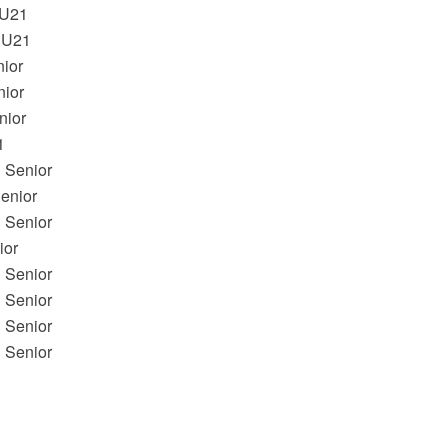
U21
 U21
nior
ior
ior
1
 Senior
nior
 Senior
or
 Senior
 Senior
 Senior
 Senior