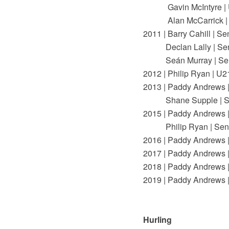
Gavin McIntyre | 
Alan McCarrick |
2011 | Barry Cahill | Se
Declan Lally | Sen
Seán Murray | Sen
2012 | Philip Ryan | U2
2013 | Paddy Andrews |
Shane Supple | Se
2015 | Paddy Andrews |
Philip Ryan | Seni
2016 | Paddy Andrews |
2017 | Paddy Andrews |
2018 | Paddy Andrews |
2019 | Paddy Andrews |
Hurling