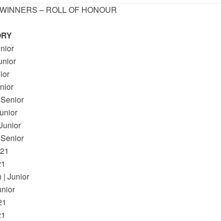
 WINNERS – ROLL OF HONOUR
ORY
nior
nior
ior
nior
 Senior
unior
unior
 Senior
U21
21
| Junior
nior
21
21