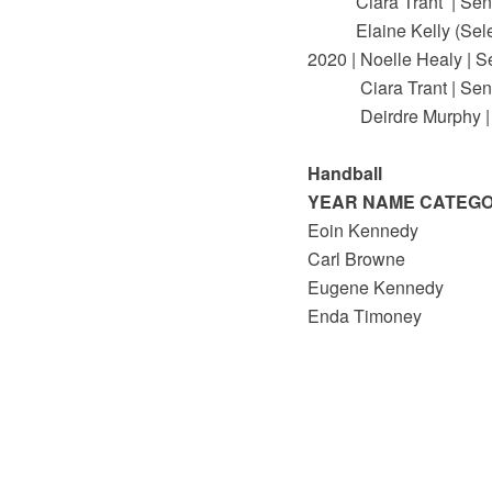
Ciara Trant | Seni
Elaine Kelly (Select
2020 | Noelle Healy | S
Ciara Trant | Seni
Deirdre Murphy | 
Handball
YEAR NAME CATEG
Eoin Kennedy
Carl Browne
Eugene Kennedy
Enda Timoney