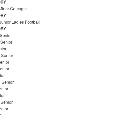
ORY
 Minor Camogie
ORY
Junior Ladies Football
ORY
 Senior
Senior
ior
Senior
nior
enior
or
Senior
enior
or
Senior
enior