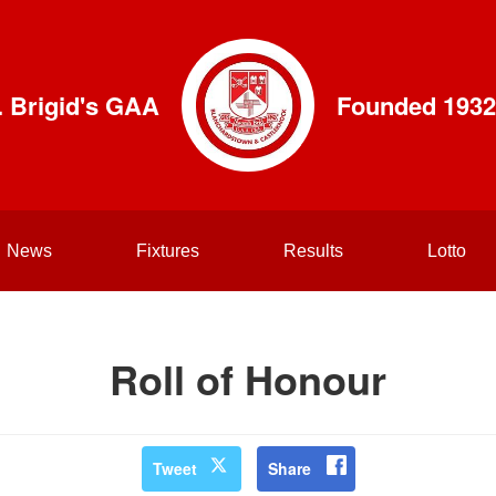
. Brigid's GAA
Founded 1932
News
Fixtures
Results
Lotto
Roll of Honour
Tweet
Share