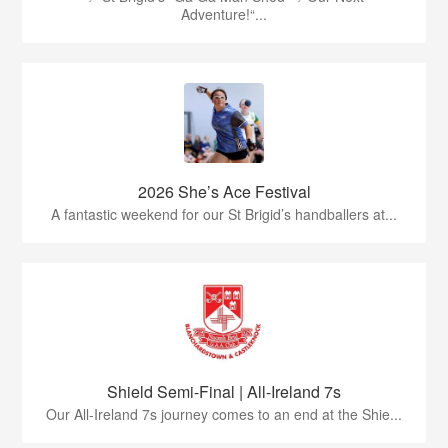
Adventure!“...
2026 She’s Ace Festival
A fantastic weekend for our St Brigid’s handballers at...
Shield Semi-Final | All-Ireland 7s
Our All-Ireland 7s journey comes to an end at the Shie...