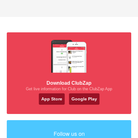
Download ClubZap
Get live information for Club on the ClubZap App
App Store
Google Play
Follow us on