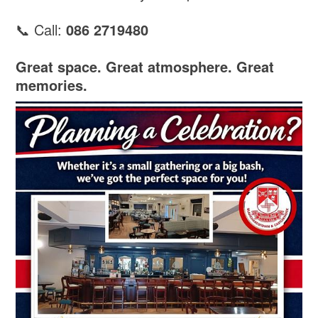
📞 Call:
086 2719480
Great space. Great atmosphere. Great
memories.