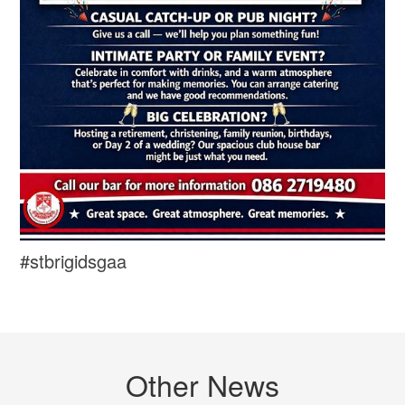
#stbrigidsgaa
Other News