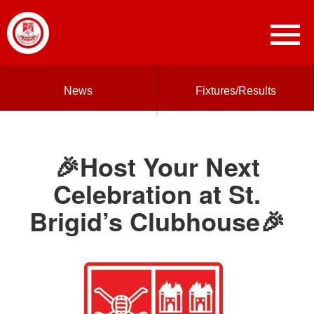
News
Fixtures/Results
🎉Host Your Next
Celebration at St.
Brigid’s Clubhouse🎉