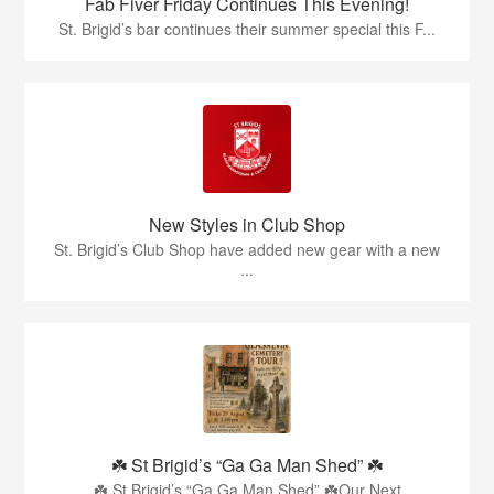
Fab Fiver Friday Continues This Evening!
St. Brigid’s bar continues their summer special this F...
New Styles in Club Shop
St. Brigid’s Club Shop have added new gear with a new
...
☘️ St Brigid’s “Ga Ga Man Shed” ☘️
☘️ St Brigid’s “Ga Ga Man Shed” ☘️Our Next