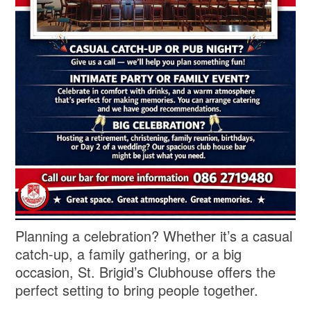
Planning a celebration? Whether it’s a casual
catch-up, a family gathering, or a big
occasion, St. Brigid’s Clubhouse offers the
perfect setting to bring people together.