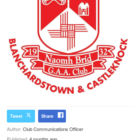
Tweet
Share
Author:
Club Communications Officer
Published:
4 months ago