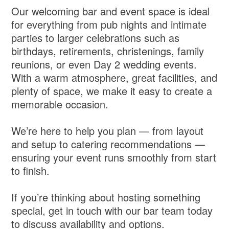
Our welcoming bar and event space is ideal
for everything from pub nights and intimate
parties to larger celebrations such as
birthdays, retirements, christenings, family
reunions, or even Day 2 wedding events.
With a warm atmosphere, great facilities, and
plenty of space, we make it easy to create a
memorable occasion.
We’re here to help you plan — from layout
and setup to catering recommendations —
ensuring your event runs smoothly from start
to finish.
If you’re thinking about hosting something
special, get in touch with our bar team today
to discuss availability and options.