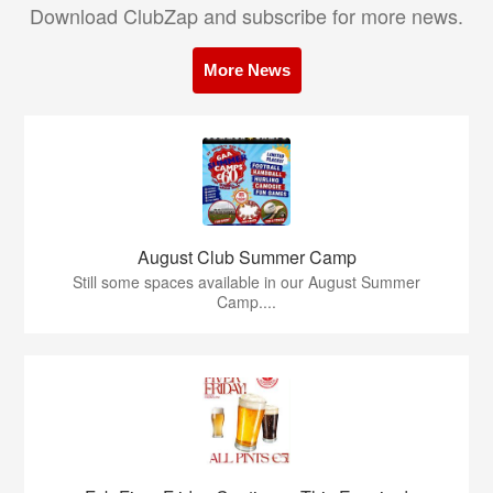
Download ClubZap and subscribe for more news.
More News
August Club Summer Camp
Still some spaces available in our August Summer
Camp....