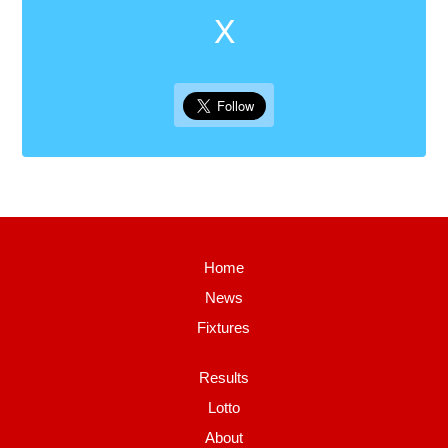
X
Home
News
Fixtures
Results
Lotto
About