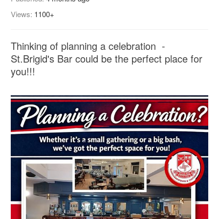
Views:
1100+
Thinking of planning a celebration -
St.Brigid's Bar could be the perfect place for
you!!!