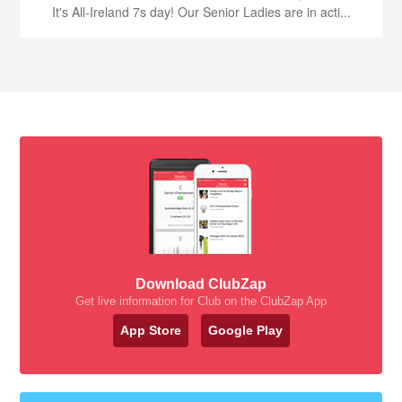
It's All-Ireland 7s day! Our Senior Ladies are in acti...
Download ClubZap
Get live information for Club on the ClubZap App
App Store
Google Play