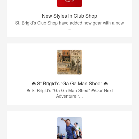
New Styles in Club Shop
St. Brigid’s Club Shop have added new gear with a new
...
☘️ St Brigid’s “Ga Ga Man Shed” ☘️
☘️ St Brigid’s “Ga Ga Man Shed” ☘️Our Next
Adventure!“...