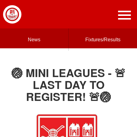
News
Fixtures/Results
🏐 MINI LEAGUES - 🚨
LAST DAY TO
REGISTER! 🚨🏐