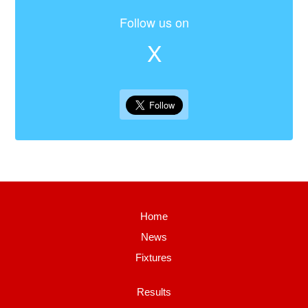
Follow us on
X
Home
News
Fixtures
Results