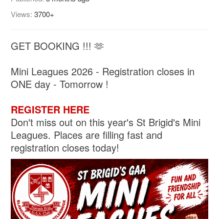
Views:
3700+
GET BOOKING !!! 🫶
Mini Leagues 2026 - Registration closes in
ONE day - Tomorrow !
REGISTER HERE
Don't miss out on this year's St Brigid's Mini
Leagues. Places are filling fast and
registration closes today!