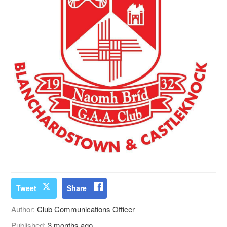
Tweet
Share
Author:
Club Communications Officer
Published:
3 months ago