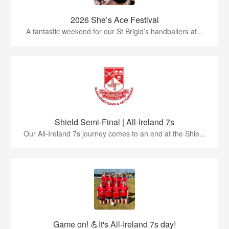
2026 She’s Ace Festival
A fantastic weekend for our St Brigid’s handballers at...
Shield Semi-Final | All-Ireland 7s
Our All-Ireland 7s journey comes to an end at the Shie...
Game on! 💪It's All-Ireland 7s day!