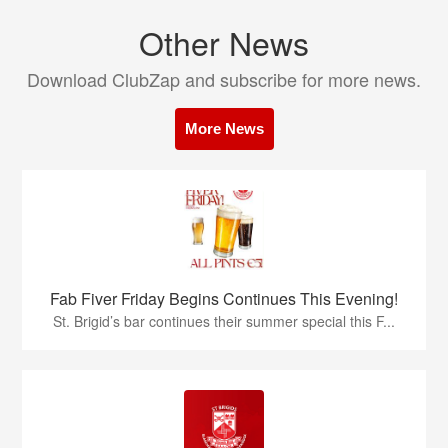
Other News
Download ClubZap and subscribe for more news.
More News
Fab Fiver Friday Begins Continues This Evening!
St. Brigid’s bar continues their summer special this F...