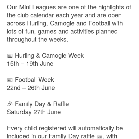
Our Mini Leagues are one of the highlights of
the club calendar each year and are open
across Hurling, Camogie and Football with
lots of fun, games and activities planned
throughout the weeks.
📅 Hurling & Camogie Week
15th – 19th June
📅 Football Week
22nd – 26th June
🎉 Family Day & Raffle
Saturday 27th June
Every child registered will automatically be
included in our Family Day raffle 🎫, with