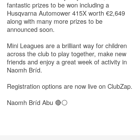
fantastic prizes to be won including a
Husqvarna Automower 415X worth €2,649
along with many more prizes to be
announced soon.
Mini Leagues are a brilliant way for children
across the club to play together, make new
friends and enjoy a great week of activity in
Naomh Bríd.
Registration options are now live on ClubZap.
Naomh Bríd Abu 🔴⚪