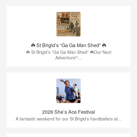
☘️ St Brigid’s “Ga Ga Man Shed” ☘️
☘️ St Brigid’s “Ga Ga Man Shed” ☘️Our Next
Adventure!“...
2026 She’s Ace Festival
A fantastic weekend for our St Brigid’s handballers at...