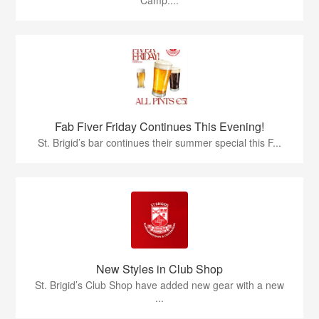
Camp....
Fab Fiver Friday Continues This Evening!
St. Brigid’s bar continues their summer special this F...
New Styles in Club Shop
St. Brigid’s Club Shop have added new gear with a new
...