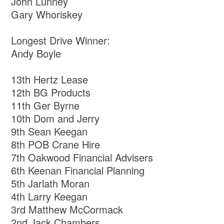
John Lunney
Gary Whoriskey
Longest Drive Winner:
Andy Boyle
13th Hertz Lease
12th BG Products
11th Ger Byrne
10th Dom and Jerry
9th Sean Keegan
8th POB Crane Hire
7th Oakwood Financial Advisers
6th Keenan Financial Planning
5th Jarlath Moran
4th Larry Keegan
3rd Matthew McCormack
2nd Jack Chambers