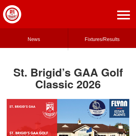
News
Fixtures/Results
St. Brigid’s GAA Golf
Classic 2026