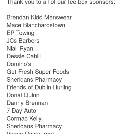
Thank you to all of our tee box sponsors:
Brendan Kidd Menswear
Mace Blanchardstown
EP Towing
JCs Barbers
Niall Ryan
Dessie Cahill
Domino’s
Get Fresh Super Foods
Sheridans Pharmacy
Friends of Dublin Hurling
Donal Quinn
Danny Brennan
7 Day Auto
Cormac Kelly
Sheridans Pharmacy
Vagya Restaurant