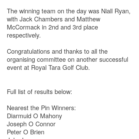
The winning team on the day was Niall Ryan,
with Jack Chambers and Matthew
McCormack in 2nd and 3rd place
respectively.
Congratulations and thanks to all the
organising committee on another successful
event at Royal Tara Golf Club.
Full list of results below:
Nearest the Pin Winners:
Diarmuid O Mahony
Joseph O Connor
Peter O Brien