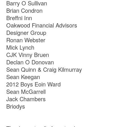
Barry O Sullivan
Brian Condron
Breffni Inn
Oakwood Financial Advisors
Designer Group
Ronan Webster
Mick Lynch
CJK Vinny Bruen
Declan O Donovan
Sean Quinn & Craig Kilmurray
Sean Keegan
2012 Boys Eoin Ward
Sean McGarrell
Jack Chambers
Briodys