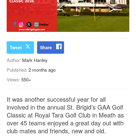
Tweet
Share
Author:
Mark Hanley
Published:
2 months ago
Views:
550+
It was another successful year for all
involved in the annual St. Brigid’s GAA Golf
Classic at Royal Tara Golf Club in Meath as
over 45 teams enjoyed a great day out with
club mates and friends, new and old.