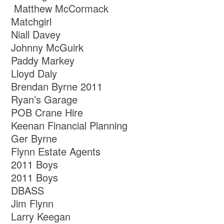
Matthew McCormack
Matchgirl
Niall Davey
Johnny McGuirk
Paddy Markey
Lloyd Daly
Brendan Byrne 2011
Ryan’s Garage
POB Crane Hire
Keenan Financial Planning
Ger Byrne
Flynn Estate Agents
2011 Boys
2011 Boys
DBASS
Jim Flynn
Larry Keegan