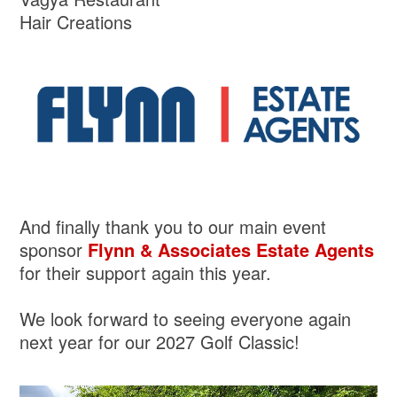
Hair Creations
And finally thank you to our main event
sponsor
Flynn & Associates Estate Agents
for their support again this year.
We look forward to seeing everyone again
next year for our 2027 Golf Classic!