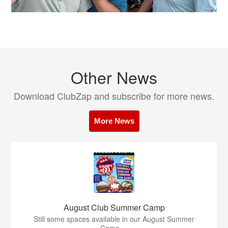
Other News
Download ClubZap and subscribe for more news.
More News
August Club Summer Camp
Still some spaces available in our August Summer