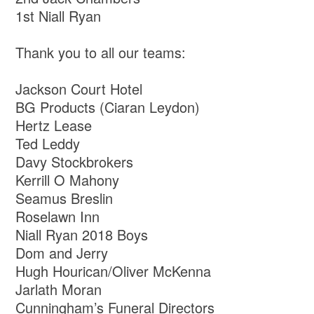
1st Niall Ryan
Thank you to all our teams:
Jackson Court Hotel
BG Products (Ciaran Leydon)
Hertz Lease
Ted Leddy
Davy Stockbrokers
Kerrill O Mahony
Seamus Breslin
Roselawn Inn
Niall Ryan 2018 Boys
Dom and Jerry
Hugh Hourican/Oliver McKenna
Jarlath Moran
Cunningham’s Funeral Directors