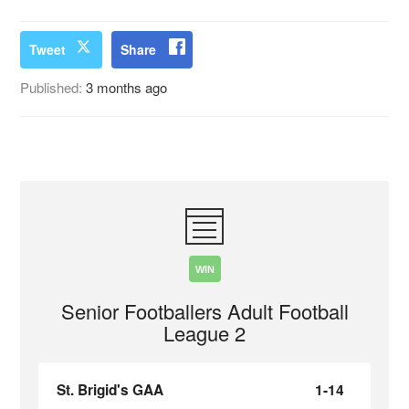
Tweet
Share
Published:
3 months ago
WIN
Senior Footballers Adult Football
League 2
St. Brigid's GAA
1-14