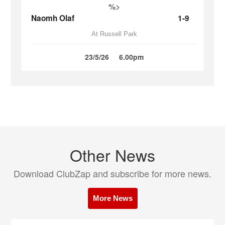
%>
Naomh Olaf
1-9
At Russell Park
23/5/26
6.00pm
Other News
Download ClubZap and subscribe for more news.
More News