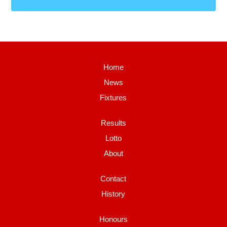
Home
News
Fixtures
Results
Lotto
About
Contact
History
Honours