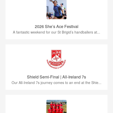
2026 She’s Ace Festival
A fantastic weekend for our St Brigid’s handballers at...
Shield Semi-Final | All-Ireland 7s
Our All-Ireland 7s journey comes to an end at the Shie...