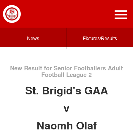
News
Fixtures/Results
New Result for Senior Footballers Adult
Football League 2
St. Brigid's GAA
v
Naomh Olaf