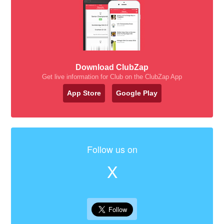
Download ClubZap
Get live information for Club on the ClubZap App
App Store
Google Play
Follow us on
X