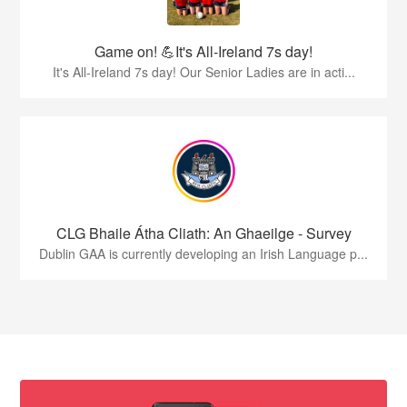
Game on! 💪It's All-Ireland 7s day!
It's All-Ireland 7s day! Our Senior Ladies are in acti...
CLG Bhaile Átha Cliath: An Ghaeilge - Survey
Dublin GAA is currently developing an Irish Language p...