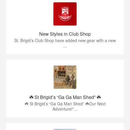
New Styles in Club Shop
St. Brigid’s Club Shop have added new gear with a new
...
☘️ St Brigid’s “Ga Ga Man Shed” ☘️
☘️ St Brigid’s “Ga Ga Man Shed” ☘️Our Next
Adventure!“...