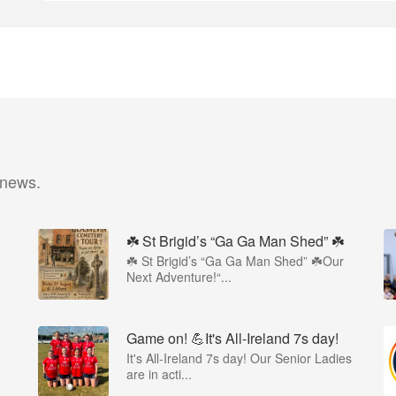
 news.
☘️ St Brigid’s “Ga Ga Man Shed” ☘️
☘️ St Brigid’s “Ga Ga Man Shed” ☘️Our
Next Adventure!“...
Game on! 💪It's All-Ireland 7s day!
It's All-Ireland 7s day! Our Senior Ladies
are in acti...