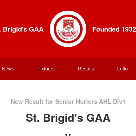
. Brigid's GAA
Founded 1932
News
Fixtures
Results
Lotto
New Result for Senior Hurlers AHL Div1
St. Brigid's GAA
v