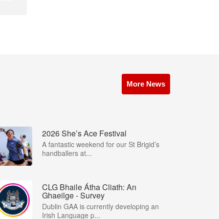
More News
2026 She’s Ace Festival
A fantastic weekend for our St Brigid’s
handballers at...
CLG Bhaile Átha Cliath: An
Ghaeilge - Survey
Dublin GAA is currently developing an
Irish Language p...