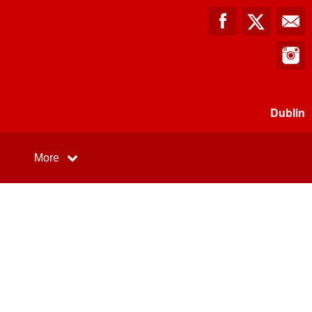
Dublin
More