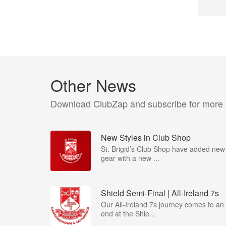
Other News
Download ClubZap and subscribe for more
New Styles in Club Shop
St. Brigid’s Club Shop have added new
gear with a new ...
Shield Semi-Final | All-Ireland 7s
Our All-Ireland 7s journey comes to an
end at the Shie...