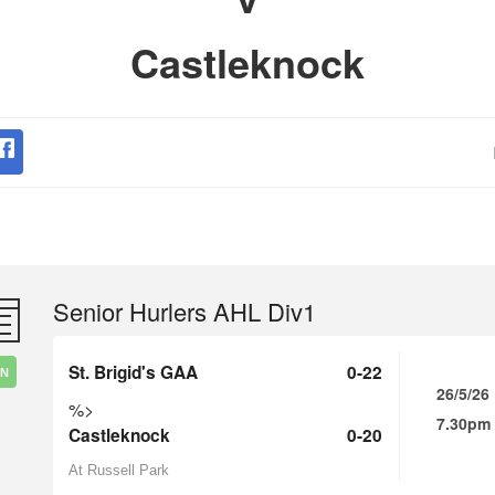
Castleknock
Senior Hurlers AHL Div1
St. Brigid's GAA
0-22
IN
26/5/26
%>
7.30pm
Castleknock
0-20
At Russell Park