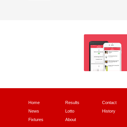
Home
Results
Contact
News
Lotto
History
Fixtures
About