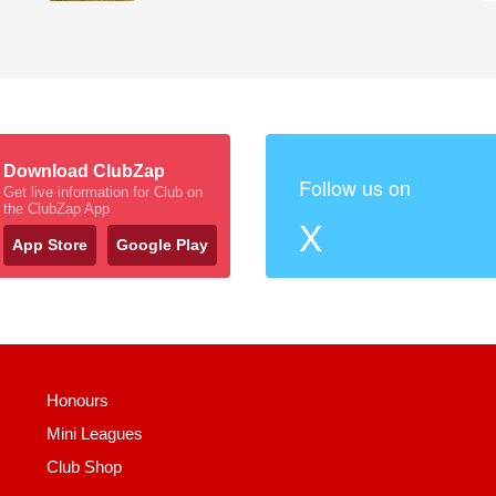
Download ClubZap
Follow us on
Get live information for Club on
the ClubZap App
X
App Store
Google Play
Honours
Mini Leagues
Club Shop