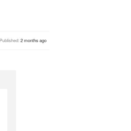
Published:
2 months ago