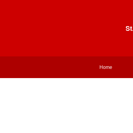
St
Home