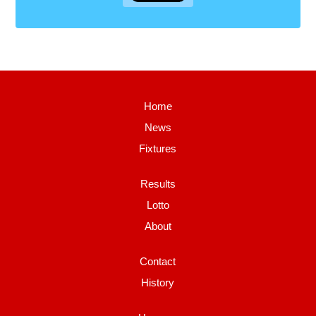
Home
News
Fixtures
Results
Lotto
About
Contact
History