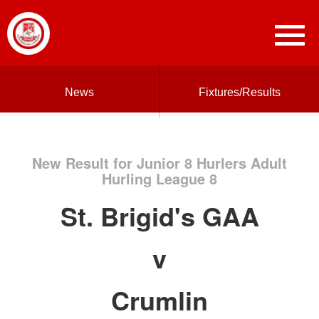
News
Fixtures/Results
New Result for Junior 8 Hurlers Adult
Hurling League 8
St. Brigid's GAA
v
Crumlin