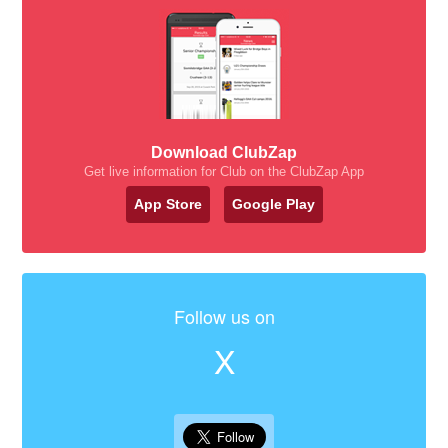
Download ClubZap
Get live information for Club on the ClubZap App
App Store
Google Play
Follow us on
X