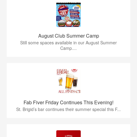
August Club Summer Camp
Still some spaces available in our August Summer
Camp....
Fab Fiver Friday Continues This Evening!
St. Brigid’s bar continues their summer special this F...