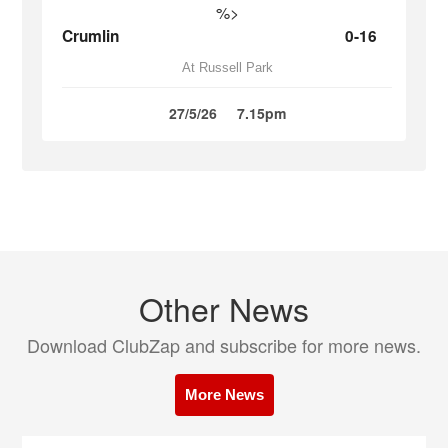
%>
Crumlin
0-16
At Russell Park
27/5/26
7.15pm
Other News
Download ClubZap and subscribe for more news.
More News