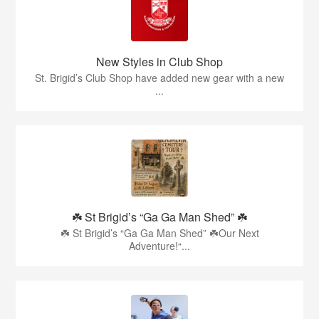
New Styles in Club Shop
St. Brigid’s Club Shop have added new gear with a new
...
☘️ St Brigid’s “Ga Ga Man Shed” ☘️
☘️ St Brigid’s “Ga Ga Man Shed” ☘️Our Next
Adventure!“...