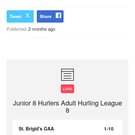
Tweet
Share
Published:
2 months ago
LOSS
Junior 8 Hurlers Adult Hurling League
8
St. Brigid's GAA
1-10