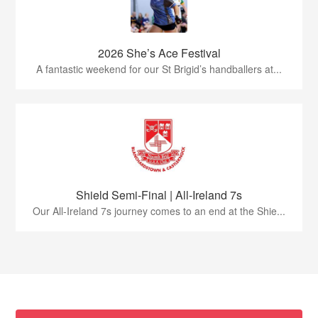
2026 She’s Ace Festival
A fantastic weekend for our St Brigid’s handballers at...
Shield Semi-Final | All-Ireland 7s
Our All-Ireland 7s journey comes to an end at the Shie...