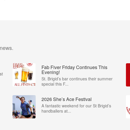
 news.
Fab Fiver Friday Continues This
Evening!
st
St. Brigid’s bar continues their summer
special this F...
2026 She’s Ace Festival
A fantastic weekend for our St Brigid’s
handballers at...