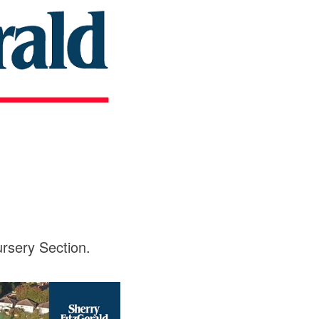
rsery Section.