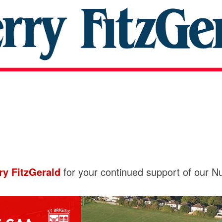
ry FitzGerald
for your continued support of our Nu