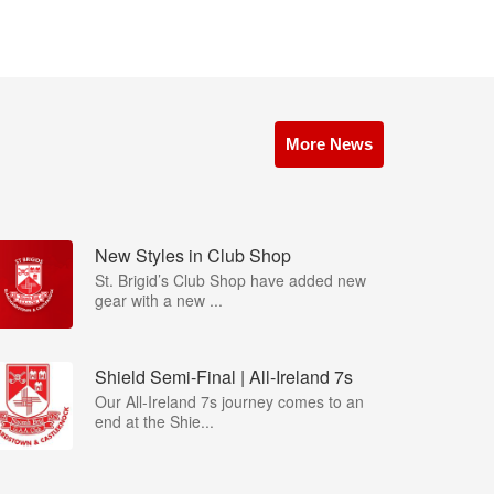
More News
New Styles in Club Shop
St. Brigid’s Club Shop have added new
gear with a new ...
Shield Semi-Final | All-Ireland 7s
Our All-Ireland 7s journey comes to an
end at the Shie...