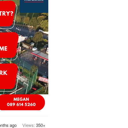
nths ago
Views:
350+