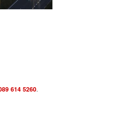
089 614 5260
.