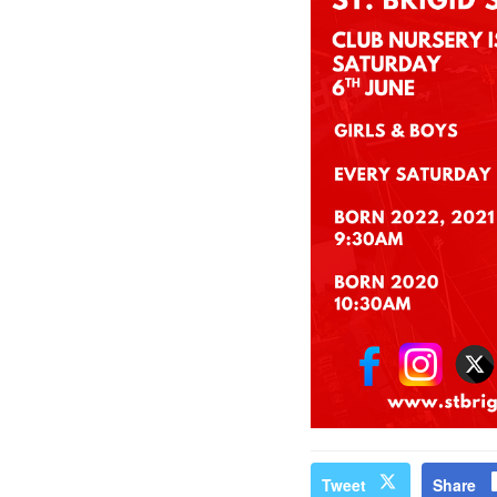
Tweet
Share