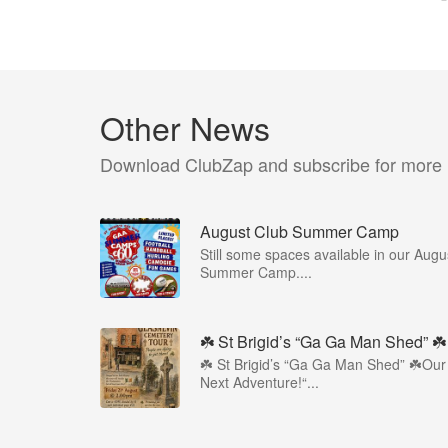
Other News
Download ClubZap and subscribe for more
August Club Summer Camp
Still some spaces available in our Augu
Summer Camp....
☘️ St Brigid’s “Ga Ga Man Shed” ☘️
☘️ St Brigid’s “Ga Ga Man Shed” ☘️Our
Next Adventure!“...