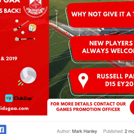
Author:
Mark Hanley
Published:
2 mo