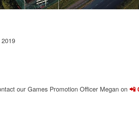
 2019
contact our Games Promotion Officer Megan on
📲 