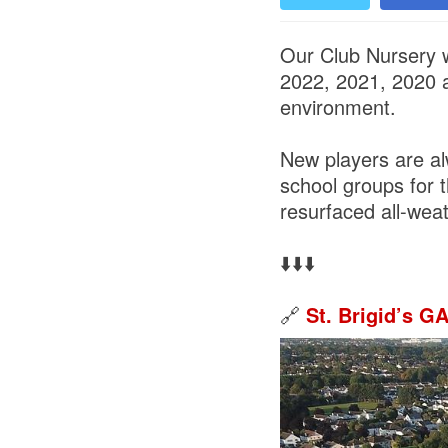
Our Club Nursery w
2022, 2021, 2020 a
environment.
New players are a
school groups for 
resurfaced all-weat
⬇️⬇️⬇️
🔗
St. Brigid’s G