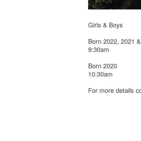
Girls & Boys
Born 2022, 2021 &
9:30am
Born 2020
10:30am
For more details 