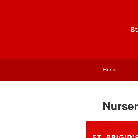
St
Home
Nurser