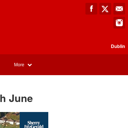
Dublin
More
th June