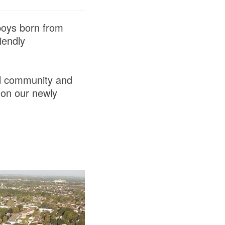
 boys born from
iendly
al community and
 on our newly