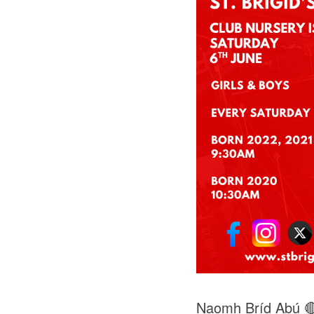
Naomh Bríd Abú 