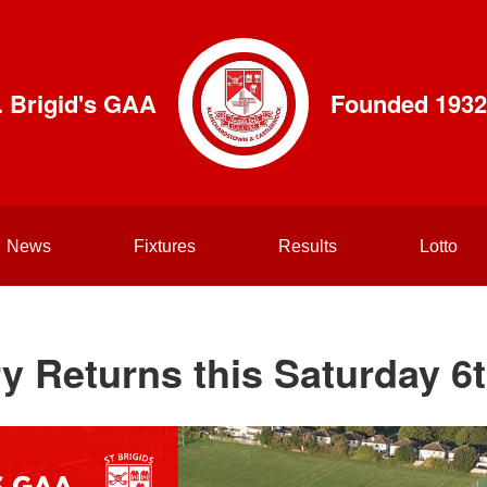
. Brigid's GAA
Founded 1932
News
Fixtures
Results
Lotto
y Returns this Saturday 6