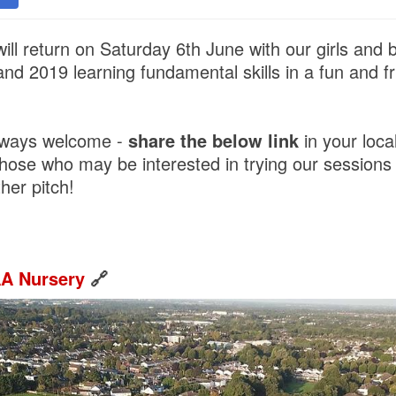
ill return on Saturday 6th June with our girls and
nd 2019 learning fundamental skills in a fun and fr
lways welcome -
share the below link
in your loc
those who may be interested in trying our sessions
her pitch!
AA Nursery
🔗