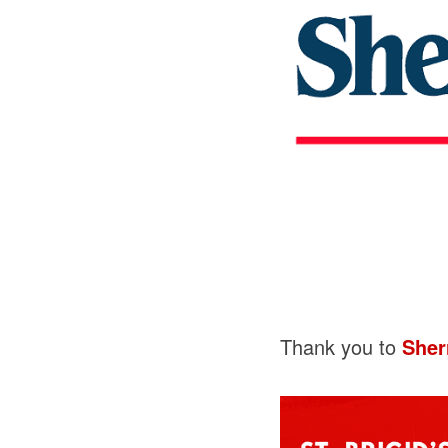
Thank you to
Sher